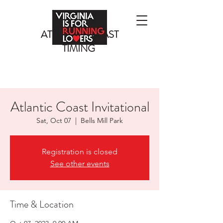
ATLANTIC COAST
TIMING
Atlantic Coast Invitational
Sat, Oct 07
  |  
Bells Mill Park
Registration is closed
See other events
Time & Location