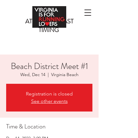
ATLANTIC COAST
TIMING
Beach District Meet #1
Wed, Dec 14
  |  
Virginia Beach
Registration is closed
See other events
Time & Location