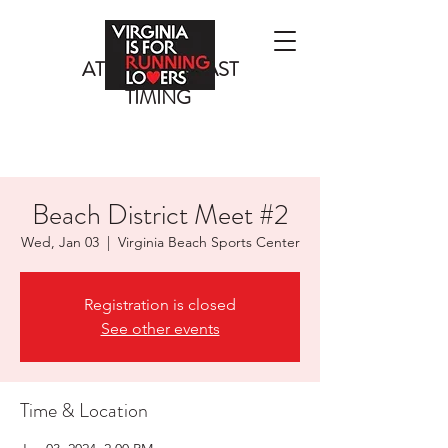
ATLANTIC COAST
TIMING
Beach District Meet #2
Wed, Jan 03
  |  
Virginia Beach Sports Center
Registration is closed
See other events
Time & Location