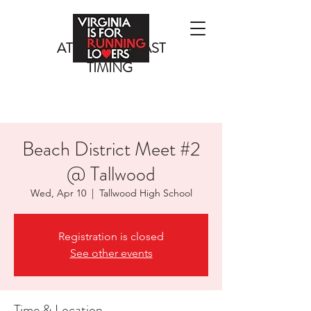
ATLANTIC COAST
TIMING
Beach District Meet #2
@ Tallwood
Wed, Apr 10
  |  
Tallwood High School
Registration is closed
See other events
Time & Location