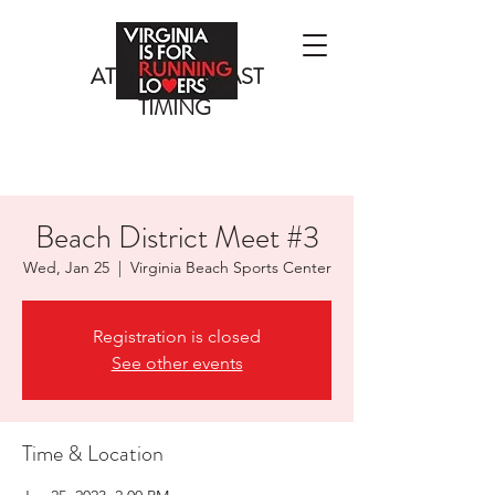
ATLANTIC COAST
TIMING
Beach District Meet #3
Wed, Jan 25
  |  
Virginia Beach Sports Center
Registration is closed
See other events
Time & Location