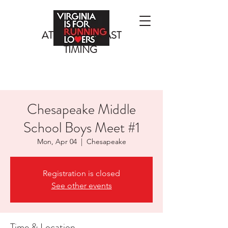
ATLANTIC COAST
TIMING
Chesapeake Middle
School Boys Meet #1
Mon, Apr 04
  |  
Chesapeake
Registration is closed
See other events
Time & Location