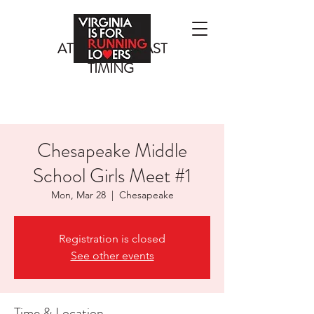
ATLANTIC COAST
TIMING
Chesapeake Middle
School Girls Meet #1
Mon, Mar 28
  |  
Chesapeake
Registration is closed
See other events
Time & Location