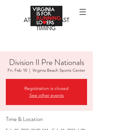
ATLANTIC COAST
TIMING
Division II Pre Nationals
Fri, Feb 10
  |  
Virginia Beach Sports Center
Registration is closed
See other events
Time & Location