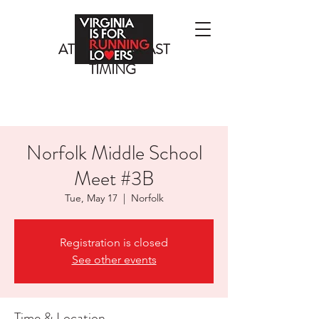
ATLANTIC COAST
TIMING
Norfolk Middle School
Meet #3B
Tue, May 17
  |  
Norfolk
Registration is closed
See other events
Time & Location