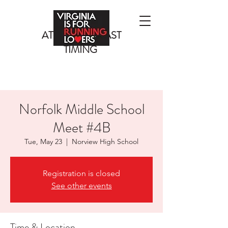
ATLANTIC COAST
TIMING
Norfolk Middle School
Meet #4B
Tue, May 23
  |  
Norview High School
Registration is closed
See other events
Time & Location