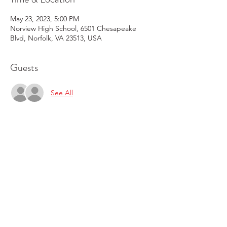
May 23, 2023, 5:00 PM
Norview High School, 6501 Chesapeake
Blvd, Norfolk, VA 23513, USA
Guests
See All
Share this event