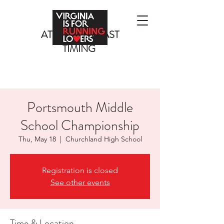
ATLANTIC COAST
TIMING
Portsmouth Middle
School Championship
Thu, May 18
  |  
Churchland High School
Registration is closed
See other events
Time & Location