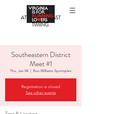
ATLANTIC COAST
TIMING
Southeastern District
Meet #1
Thu, Jan 04
  |  
Boo Williams Sportsplex
Registration is closed
See other events
Time & Location