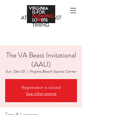
ATLANTIC COAST
TIMING
The VA Beast Invitational
(AAU)
Sun, Dec 03
  |  
Virginia Beach Sports Center
Registration is closed
See other events
Time & Location