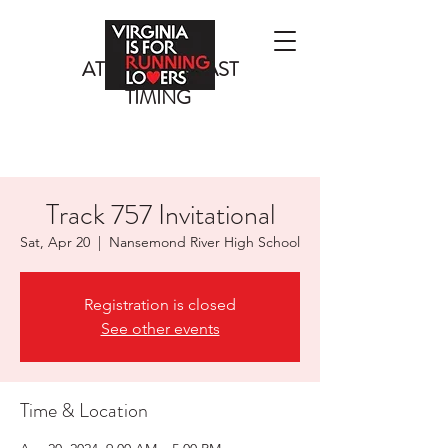
ATLANTIC COAST
TIMING
Track 757 Invitational
Sat, Apr 20
  |  
Nansemond River High School
Registration is closed
See other events
Time & Location