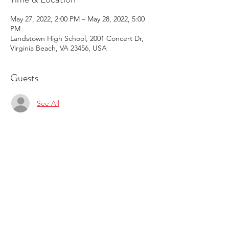
May 27, 2022, 2:00 PM – May 28, 2022, 5:00
PM
Landstown High School, 2001 Concert Dr,
Virginia Beach, VA 23456, USA
Guests
See All
Share this event