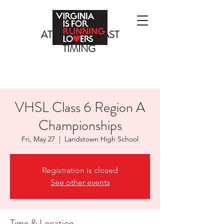
ATLANTIC COAST
TIMING
VHSL Class 6 Region A
Championships
Fri, May 27
  |  
Landstown High School
Registration is closed
See other events
Time & Location