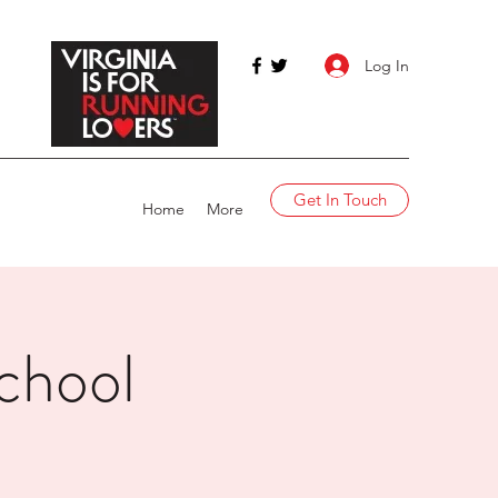
Log In
Get In Touch
Home
More
chool