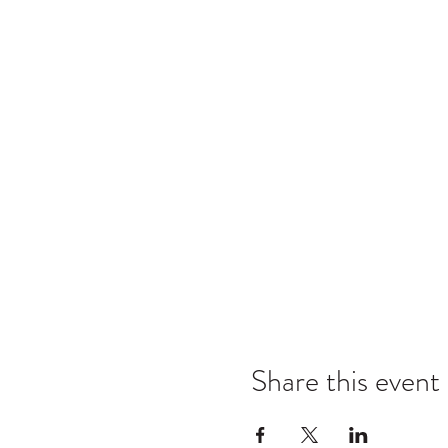
Share this event