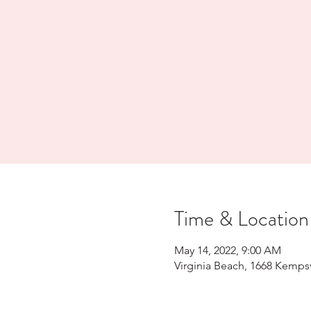
Time & Location
May 14, 2022, 9:00 AM
Virginia Beach, 1668 Kempsv