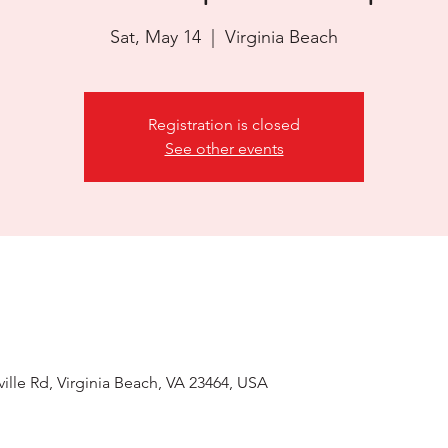
Sat, May 14
  |  
Virginia Beach
Registration is closed
See other events
ille Rd, Virginia Beach, VA 23464, USA