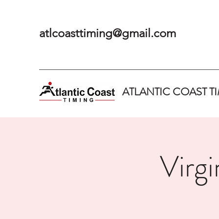
atlcoasttiming@gmail.com
ATLANTIC COAST T
Virg