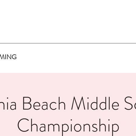
IMING
inia Beach Middle S
Championship