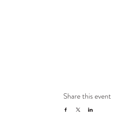
Share this event