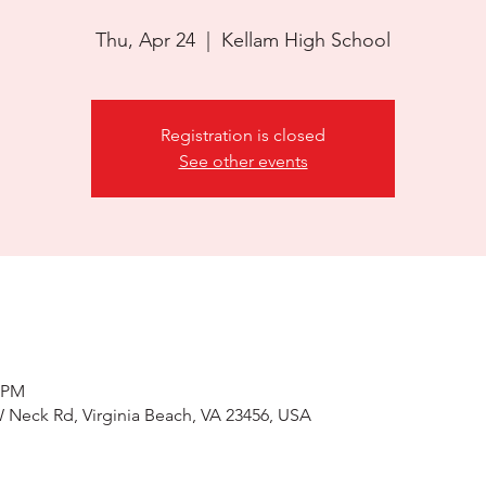
Thu, Apr 24
  |  
Kellam High School
Registration is closed
See other events
0 PM
 Neck Rd, Virginia Beach, VA 23456, USA