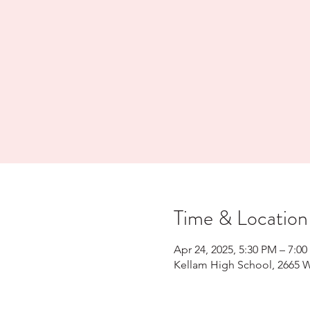
Time & Location
Apr 24, 2025, 5:30 PM – 7:0
Kellam High School, 2665 W