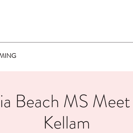
IMING
nia Beach MS Mee
Kellam