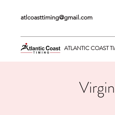
atlcoasttiming@gmail.com
ATLANTIC COAST T
Virgi