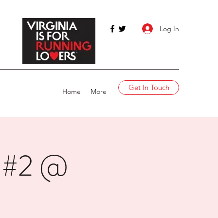
Log In
Get In Touch
Home
More
t #2 @