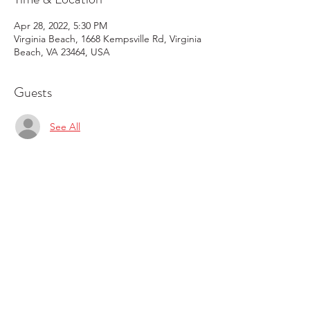
Apr 28, 2022, 5:30 PM
Virginia Beach, 1668 Kempsville Rd, Virginia
Beach, VA 23464, USA
Guests
See All
Share this event