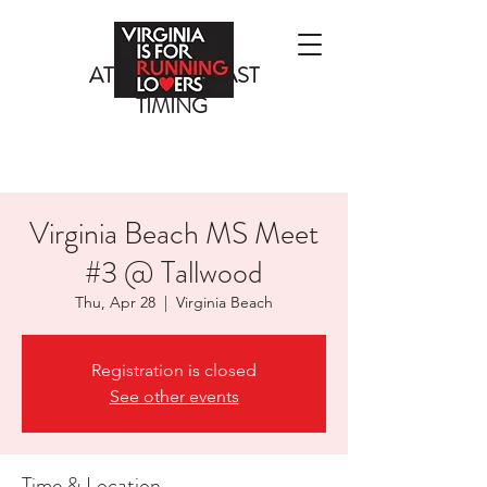
ATLANTIC COAST
TIMING
Virginia Beach MS Meet
#3 @ Tallwood
Thu, Apr 28
  |  
Virginia Beach
Registration is closed
See other events
Time & Location